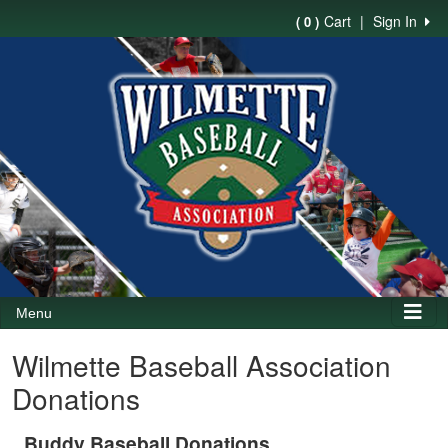
Cart
|
Sign In
( 0 )
Menu
Wilmette Baseball Association
Donations
Buddy Baseball Donations