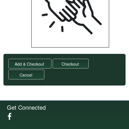
Get Connected