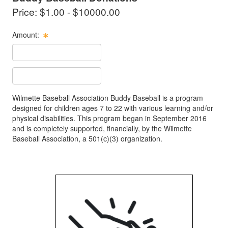
Price: $1.00 - $10000.00
Amount:
Cost Text Box
Text Item Text Box
Wilmette Baseball Association Buddy Baseball is a program
designed for children ages 7 to 22 with various learning and/or
physical disabilities. This program began in September 2016
and is completely supported, financially, by the Wilmette
Baseball Association, a 501(c)(3) organization.