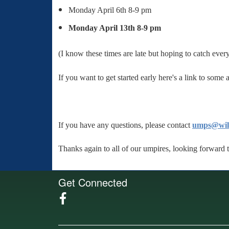
Monday April 6th 8-9 pm
Monday April 13th 8-9 pm
(I know these times are late but hoping to catch every
If you want to get started early here's a link to some
If you have any questions, please contact
umps@wilm
Thanks again to all of our umpires, looking forward 
Get Connected