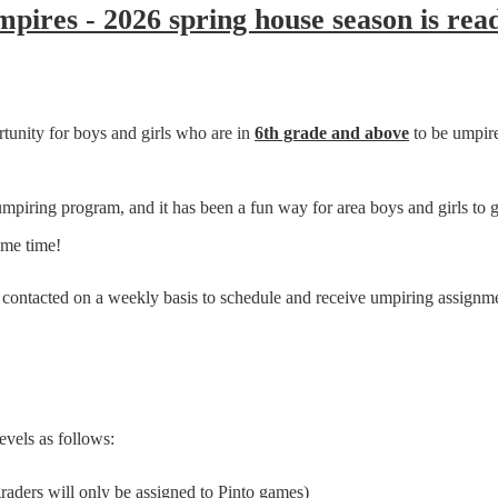
ires - 2026 spring house season is read
tunity for boys and girls who are in
6
th grade and above
to be umpire
ring program, and it has been a fun way for area boys and girls to get
ame time!
e contacted on a weekly basis to schedule and receive umpiring assignm
evels as follows:
graders will only be assigned to Pinto games)