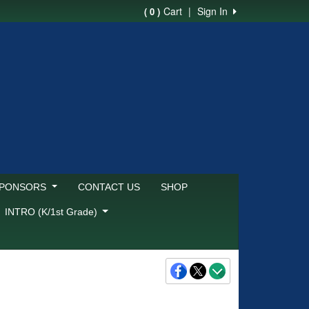
Cart
|
Sign In
( 0 )
SPONSORS
CONTACT US
SHOP
INTRO (K/1st Grade)