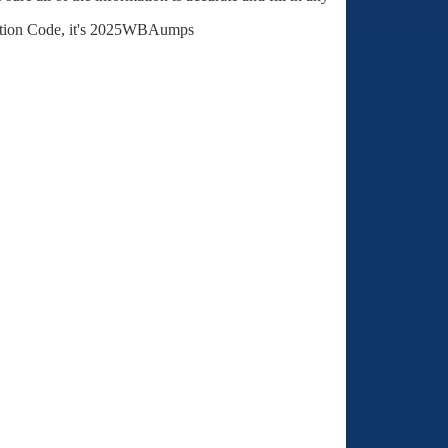
stration Code, it's 2025WBAumps