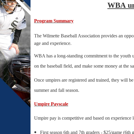
WBA ump
Program Summary
The Wilmette Baseball Association provides an oppor
age and experience.
WBA has a long-standing commitment to the youth umpi
on the baseball field, and make some money at the s
Once umpires are registered and trained, they will b
summer and fall season.
Umpire Payscale
Umpire pay is competitive and based on experience l
First season 6th and 7th graders - $25/game (6th 