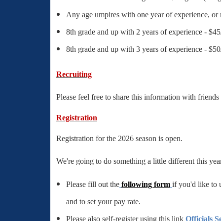
Any age umpires with one year of experience, or
8th grade and up with 2 years of experience - $4
8th grade and up with 3 years of experience - $5
Recruiting
Please feel free to share this information with friend
Registration
Registration for the 2026 season is open.
We're going to do something a little different this yea
Please fill out the
following form
if you'd like to
and to set your pay rate.
Please also self-register using this link
Officials S