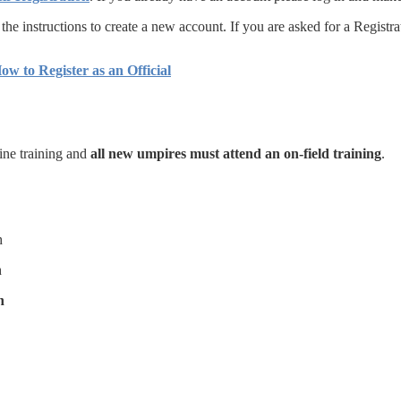
w the instructions to create a new account. If you are asked for a Regi
ow to Register as an Official
line training and
all new umpires must attend an on-field training
.
h
h
h