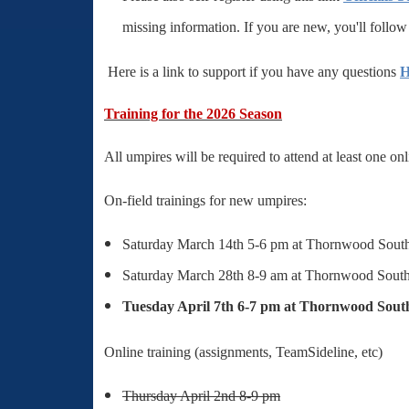
missing information. If you are new, you'll follo
Here is a link to support if you have any questions
H
Training for the 2026 Season
All umpires will be required to attend at least one on
On-field
trainings for new umpires:
Saturday March 14th 5-6 pm at Thornwood Sout
Saturday March 28th 8-9 am at Thornwood Sout
Tuesday April 7th 6-7 pm at Thornwood Sout
Online training (assignments, TeamSideline, etc)
Thursday April 2nd 8-9 pm