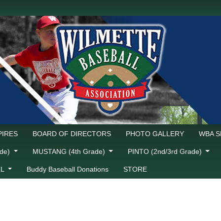
IRES
BOARD OF DIRECTORS
PHOTO GALLERY
WBA 
ade)
MUSTANG (4th Grade)
PINTO (2nd/3rd Grade)
LL
Buddy Baseball Donations
STORE