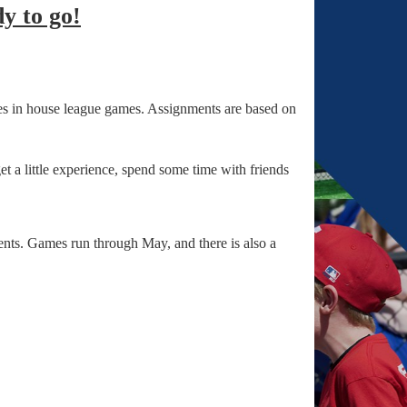
y to go!
s in house league games. Assignments are based on
 a little experience, spend some time with friends
ents. Games run through May, and there is also a