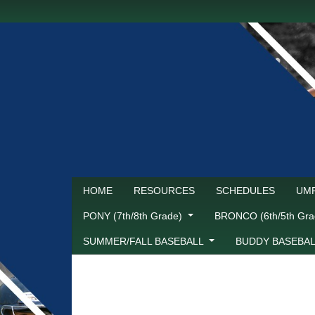
HOME
RESOURCES
SCHEDULES
UMP
PONY (7th/8th Grade)
BRONCO (6th/5th Gr
SUMMER/FALL BASEBALL
BUDDY BASEBA