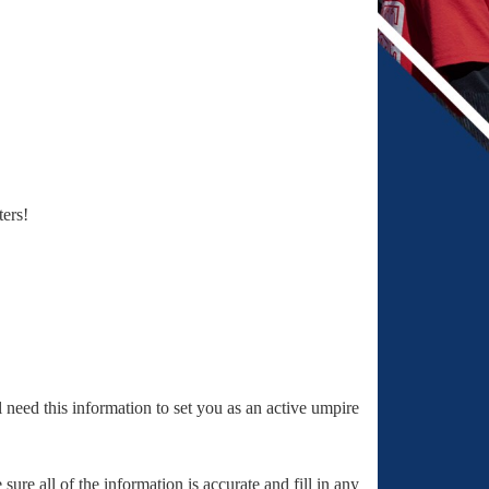
ters!
ll need this information to set you as an active umpire
ure all of the information is accurate and fill in any