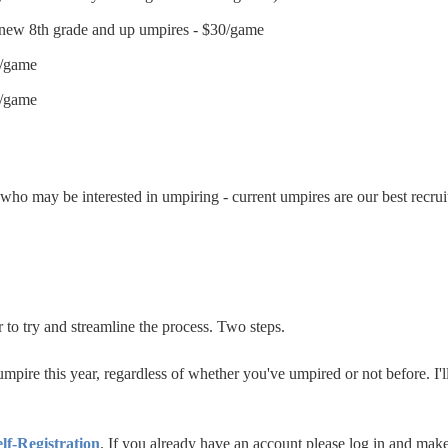
 new 8th grade and up umpires - $30/game
5/game
0/game
s who may be interested in umpiring - current umpires are our best recrui
r to try and streamline the process. Two steps.
 umpire this year, regardless of whether you've umpired or not before. I'
elf-Registration
.
If you already have an account please log in and make s