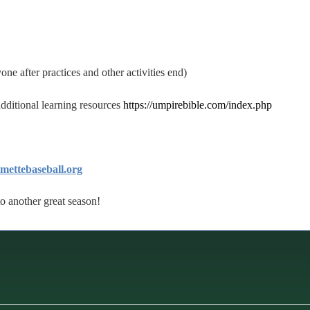
one after practices and other activities end)
 additional learning resources
https://umpirebible.com/index.php
ettebaseball.org
to another great season!