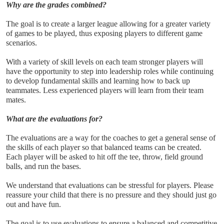
Why are the grades combined?
The goal is to create a larger league allowing for a greater variety 
of games to be played, thus exposing players to different game 
scenarios. 
With a variety of skill levels on each team stronger players will 
have the opportunity to step into leadership roles while continuing 
to develop fundamental skills and learning how to back up 
teammates. Less experienced players will learn from their team 
mates.
What are the evaluations for?
The evaluations are a way for the coaches to get a general sense of 
the skills of each player so that balanced teams can be created. 
Each player will be asked to hit off the tee, throw, field ground 
balls, and run the bases.
We understand that evaluations can be stressful for players. Please 
reassure your child that there is no pressure and they should just go 
out and have fun.
The goal is to use evaluations to ensure a balanced and competitive 