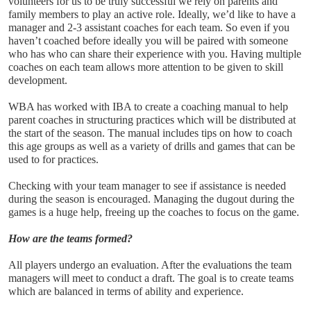
volunteers for us to be truly successful we rely on parents and 
family members to play an active role. Ideally, we’d like to have a 
manager and 2-3 assistant coaches for each team. So even if you 
haven’t coached before ideally you will be paired with someone 
who has who can share their experience with you. Having multiple 
coaches on each team allows more attention to be given to skill 
development.
WBA has worked with IBA to create a coaching manual to help 
parent coaches in structuring practices which will be distributed at 
the start of the season. The manual includes tips on how to coach 
this age groups as well as a variety of drills and games that can be 
used to for practices. 
Checking with your team manager to see if assistance is needed 
during the season is encouraged. Managing the dugout during the 
games is a huge help, freeing up the coaches to focus on the game. 
How are the teams formed?
All players undergo an evaluation. After the evaluations the team 
managers will meet to conduct a draft. The goal is to create teams 
which are balanced in terms of ability and experience. 