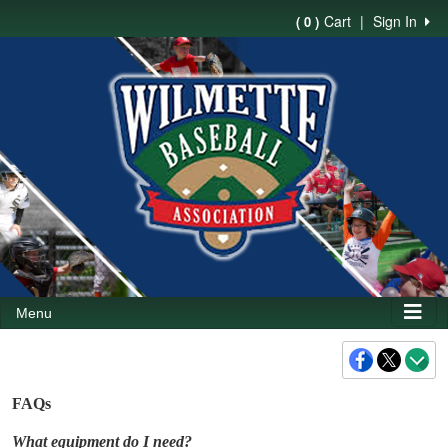
Cart
|
Sign In
( 0 )
Menu
FAQs
What equipment do I need?