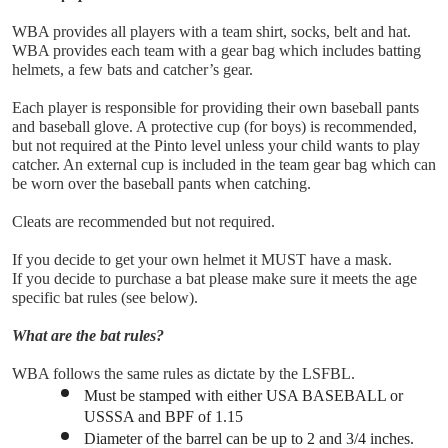
WBA provides all players with a team shirt, socks, belt and hat.
WBA provides each team with a gear bag which includes batting 
helmets, a few bats and catcher’s gear. 
Each player is responsible for providing their own baseball pants 
and baseball glove. A protective cup (for boys) is recommended, 
but not required at the Pinto level unless your child wants to play 
catcher. An external cup is included in the team gear bag which can 
be worn over the baseball pants when catching.
Cleats are recommended but not required.
If you decide to get your own helmet it MUST have a mask.
If you decide to purchase a bat please make sure it meets the age 
specific bat rules (see below).
What are the bat rules?
WBA follows the same rules as dictate by the LSFBL.
Must be stamped with either USA BASEBALL or 
USSSA and BPF of 1.15
Diameter of the barrel can be up to 2 and 3/4 inches.