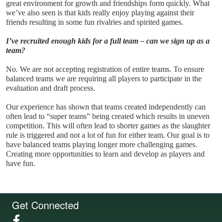
great environment for growth and friendships form quickly. What 
we’ve also seen is that kids really enjoy playing against their 
friends resulting in some fun rivalries and spirited games.
I’ve recruited enough kids for a full team – can we sign up as a 
team?
No. We are not accepting registration of entire teams. To ensure 
balanced teams we are requiring all players to participate in the 
evaluation and draft process. 
Our experience has shown that teams created independently can 
often lead to “super teams” being created which results in uneven 
competition. This will often lead to shorter games as the slaughter 
rule is triggered and not a lot of fun for either team. Our goal is to 
have balanced teams playing longer more challenging games. 
Creating more opportunities to learn and develop as players and 
have fun.
Get Connected