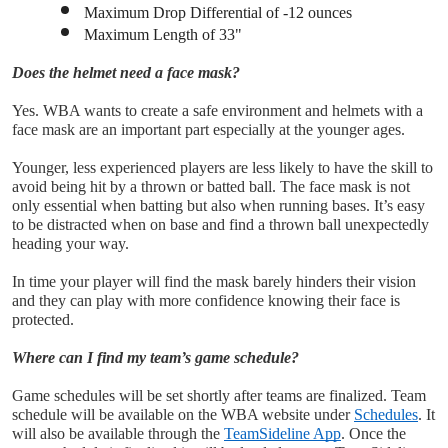
Maximum Drop Differential of -12 ounces
Maximum Length of 33"
Does the helmet need a face mask?
Yes. WBA wants to create a safe environment and helmets with a 
face mask are an important part especially at the younger ages.
Younger, less experienced players are less likely to have the skill to 
avoid being hit by a thrown or batted ball. The face mask is not 
only essential when batting but also when running bases. It’s easy 
to be distracted when on base and find a thrown ball unexpectedly 
heading your way. 
In time your player will find the mask barely hinders their vision 
and they can play with more confidence knowing their face is 
protected.
Where can I find my team’s game schedule?
Game schedules will be set shortly after teams are finalized. Team 
schedule will be available on the WBA website under 
Schedules
. It 
will also be available through the 
TeamSideline App
. Once the 