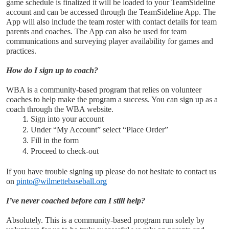
game schedule is finalized it will be loaded to your TeamSideline 
account and can be accessed through the TeamSideline App. The 
App will also include the team roster with contact details for team 
parents and coaches. The App can also be used for team 
communications and surveying player availability for games and 
practices. 
How do I sign up to coach?
WBA is a community-based program that relies on volunteer 
coaches to help make the program a success. You can sign up as a 
coach through the WBA website.
Sign into your account 
Under “My Account” select “Place Order”
Fill in the form
Proceed to check-out
If you have trouble signing up please do not hesitate to contact us 
on 
pinto@wilmettebaseball.org
I’ve never coached before can I still help?
Absolutely. This is a community-based program run solely by 