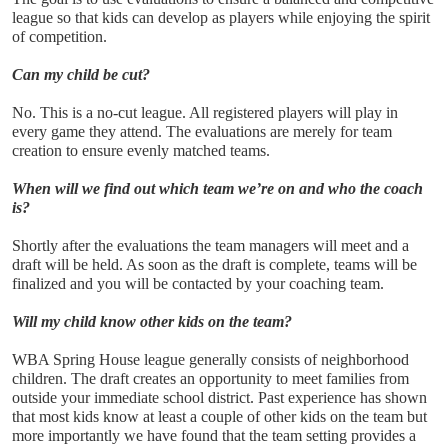
league so that kids can develop as players while enjoying the spirit 
of competition. 
Can my child be cut?
No. This is a no-cut league. All registered players will play in 
every game they attend. The evaluations are merely for team 
creation to ensure evenly matched teams.
When will we find out which team we’re on and who the coach 
is?
Shortly after the evaluations the team managers will meet and a 
draft will be held. As soon as the draft is complete, teams will be 
finalized and you will be contacted by your coaching team.
Will my child know other kids on the team?
WBA Spring House league generally consists of neighborhood 
children. The draft creates an opportunity to meet families from 
outside your immediate school district. Past experience has shown 
that most kids know at least a couple of other kids on the team but 
more importantly we have found that the team setting provides a 