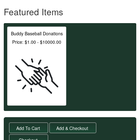
Featured Items
Buddy Baseball Donations
Price: $1.00 - $10000.00