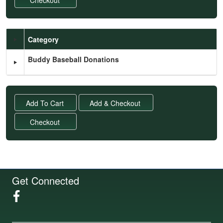
Category
Schedule Grid
Buddy Baseball Donations
Get Connected