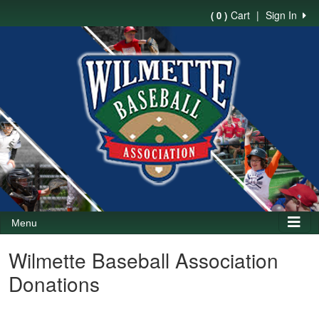
Cart
|
Sign In
( 0 )
Menu
Wilmette Baseball Association
Donations