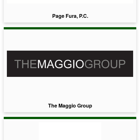
Page Fura, P.C.
The Maggio Group