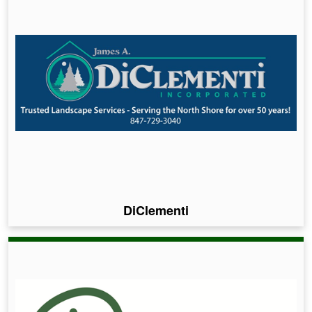
DiClementi