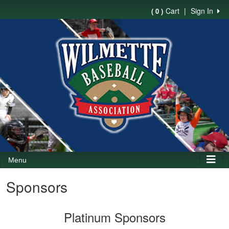
Cart
|
Sign In
( 0 )
Menu
Sponsors
Platinum Sponsors