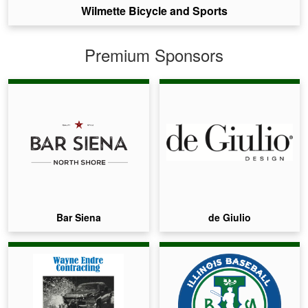
Wilmette Bicycle and Sports
Premium Sponsors
Bar Siena
de Giulio