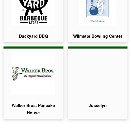
Backyard BBQ
Wilmette Bowling Center
Walker Bros. Pancake
Josselyn
House