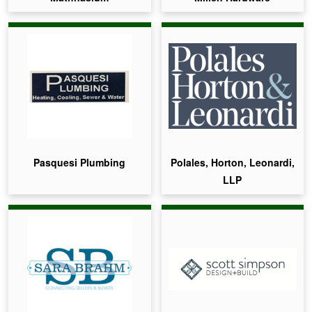
Pasquesi Plumbing
Polales, Horton, Leonardi,
LLP