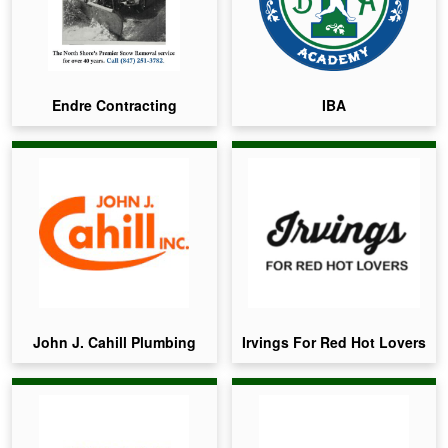
Endre Contracting
IBA
John J. Cahill Plumbing
Irvings For Red Hot Lovers