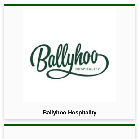
Ballyhoo Hospitality