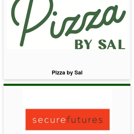
Pizza by Sal