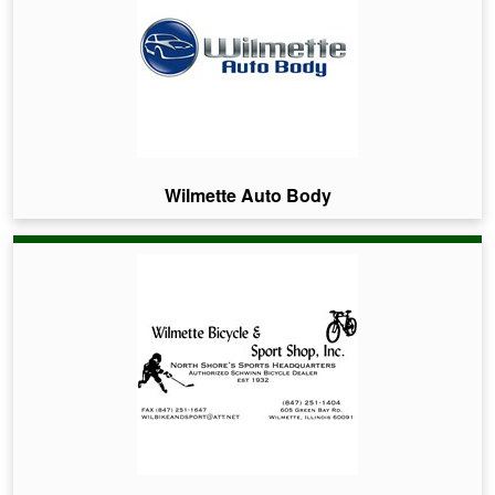
Wilmette Auto Body