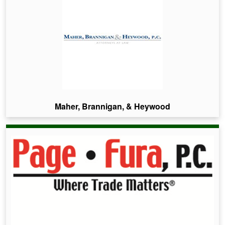
Maher, Brannigan, & Heywood