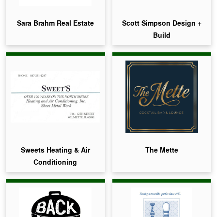
Sara Brahm Real Estate
Scott Simpson Design +
Build
Sweets Heating & Air
The Mette
Conditioning