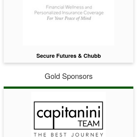
Secure Futures & Chubb
Gold Sponsors