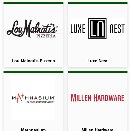
Lou Malnati's Pizzeria
Luxe Nest
Mathnasium
Millen Hardware