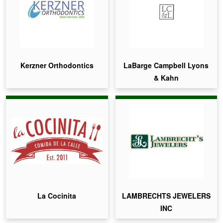
Kerzner Orthodontics
LaBarge Campbell Lyons
& Kahn
La Cocinita
LAMBRECHTS JEWELERS
INC