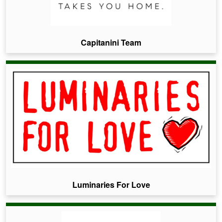
Capitanini Team
Luminaries For Love