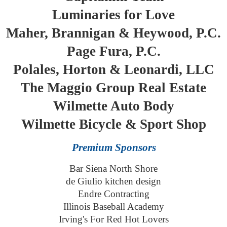
Luminaries for Love
Maher, Brannigan & Heywood, P.C.
Page Fura, P.C.
Polales, Horton & Leonardi, LLC
The Maggio Group Real Estate
Wilmette Auto Body
Wilmette Bicycle & Sport Shop
Premium Sponsors
Bar Siena North Shore
de Giulio kitchen design
Endre Contracting
Illinois Baseball Academy
Irving's For Red Hot Lovers