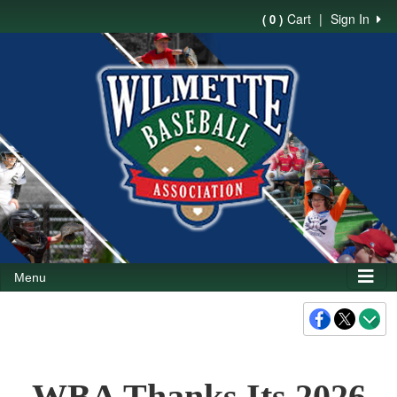
Cart
|
Sign In
( 0 )
Menu
WBA Thanks Its 2026