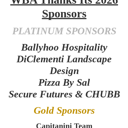
Sponsors
PLATINUM SPONSORS
Ballyhoo Hospitality
DiClementi Landscape
Design
Pizza By Sal
Secure Futures & CHUBB
Gold Sponsors
Capitanini Team