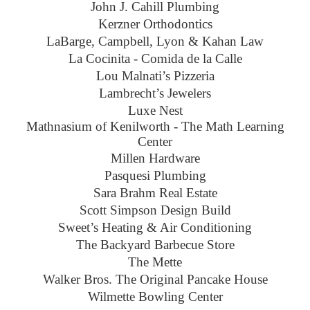
John J. Cahill Plumbing
Kerzner Orthodontics
LaBarge, Campbell, Lyon & Kahan Law
La Cocinita - Comida de la Calle
Lou Malnati’s Pizzeria
Lambrecht’s Jewelers
Luxe Nest
Mathnasium of Kenilworth - The Math Learning
Center
Millen Hardware
Pasquesi Plumbing
Sara Brahm Real Estate
Scott Simpson Design Build
Sweet’s Heating & Air Conditioning
The Backyard Barbecue Store
The Mette
Walker Bros. The Original Pancake House
Wilmette Bowling Center