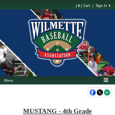
Cart
|
Sign In
( 0 )
Menu
MUSTANG - 4th Grade