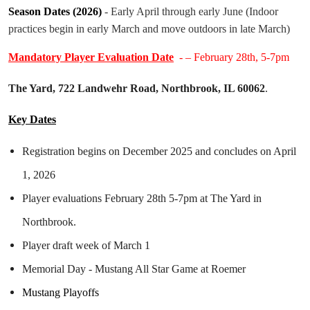
Season Dates (2026)
- Early April
through early June (Indoor
practices begin in early March and move outdoors in late March)
Mandatory Player Evaluation Date
- – February 28th, 5-7pm
The Yard, 722 Landwehr Road, Northbrook, IL 60062
.
Key Dates
Registration begins on December 2025 and concludes on April
1, 2026
Player evaluations February 28th 5-7pm at The Yard in
Northbrook.
Player draft week of March 1
Memorial Day - Mustang All Star Game at Roemer
Mustang Playoffs