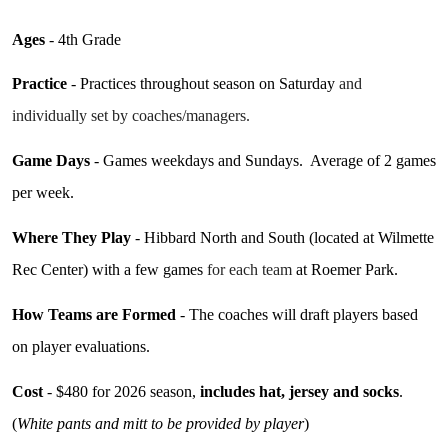
Ages
- 4th Grade
Practice
- Practices throughout season on Saturday
and
individually set by coaches/managers.
Game Days
- Games weekdays
and Sundays. Average of 2 games
per week.
Where They Play
- Hibbard North and South (located at Wilmette
Rec Center) with a few games
for each team
at Roemer Park.
How Teams are Formed
- The coaches will draft players based
on player evaluations.
Cost
- $480
for 2026
season,
includes hat, jersey and socks
.
(
White pants and mitt to be provided by player
)