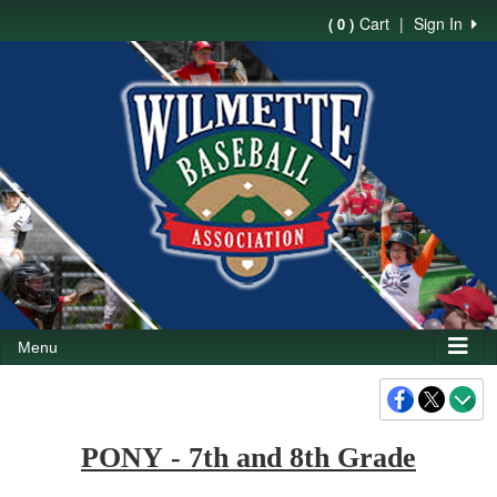
Cart
|
Sign In
( 0 )
Menu
PONY
- 7th and 8th Grade