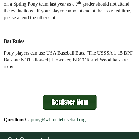
th
on a Spring Pony team last year as a 7
grader should not attend
the evaluations. If your player cannot attend at the assigned time,
please attend the other slot.
Bat Rules:
Pony players can use USA Baseball Bats. [The USSSA 1.15 BPF
Bats are NOT allowed]. However, BBCOR and Wood bats are
okay.
Questions?
-
pony@wilmettebaseball.org