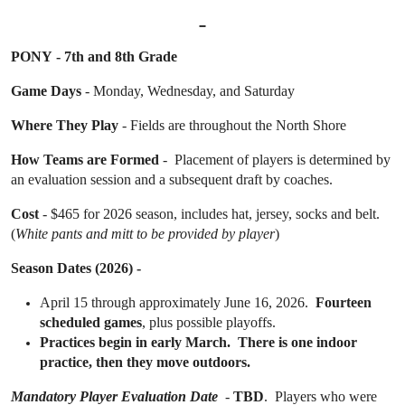
PONY - 7th and 8th Grade
Game Days
- Monday, Wednesday, and Saturday
Where They Play
- Fields are throughout the North Shore
How Teams are Formed
- Placement of players is determined by
an evaluation session and a subsequent draft by coaches.
Cost
- $465 for 2026 season, includes hat, jersey, socks and belt.
(
White pants and mitt to be provided by player
)
Season Dates (2026) -
April 15 through
approximately June 16, 2026.
Fourteen
scheduled games
, plus possible playoffs.
Practices begin in early March. There is one indoor
practice, then they move outdoors.
Mandatory Player Evaluation Date
-
TBD
. Players who were