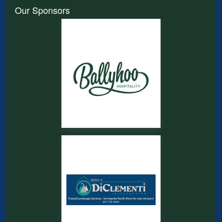
Our Sponsors