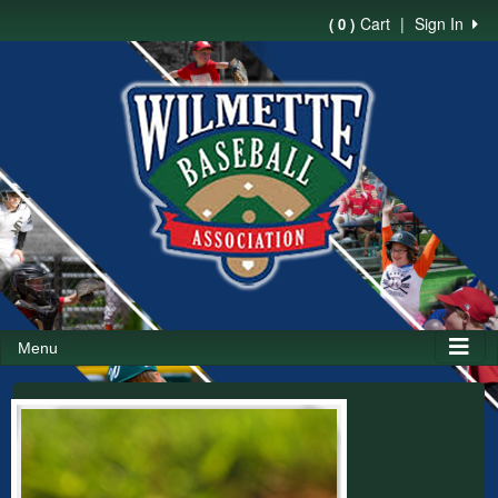
Cart
|
Sign In
( 0 )
Menu