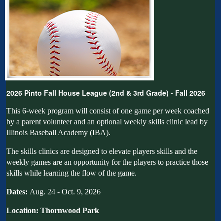
2026 Pinto Fall House League (2nd & 3rd Grade) - Fall 2026
This 6-week program will consist of one game per week coached
by a parent volunteer and an optional weekly skills clinic lead by
Illinois Baseball Academy (IBA).
The skills
clinics
are designed to elevate players skills and the
weekly games are an opportunity for the players to practice those
skills while learning the flow of the game.
Dates:
Aug. 24 - Oct. 9, 2026
Location: Thornwood Park