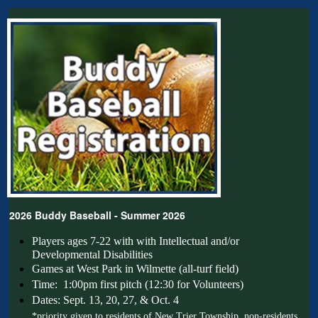
2026 Buddy Baseball - Summer 2026
Players ages 7-22 with with Intellectual and/or 
Developmental Disabilities
Games at West Park in Wilmette (all-turf field)
Time: 1:00pm first pitch (12:30 for Volunteers)
Dates: Sept. 13, 20, 27, & Oct. 4
*priority given to residents of New Trier Township, non-residents