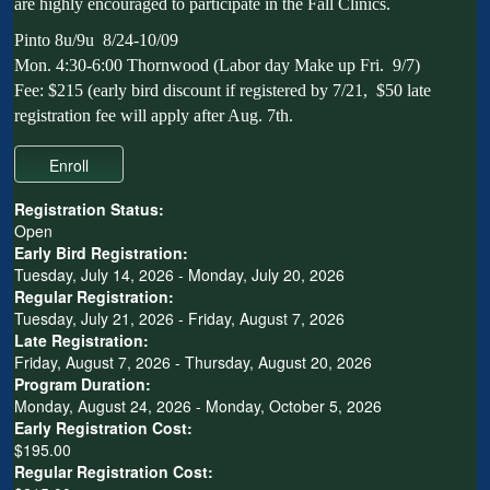
are highly encouraged to participate in the Fall Clinics.
Pinto 8u/9u 8/24-10/09
Mon. 4:30-6:00 Thornwood (Labor day Make up Fri. 9/7)
Fee: $215 (early bird discount if registered by 7/21, $50 late
registration fee will apply after Aug. 7th.
Registration Status:
Open
Early Bird Registration:
Tuesday, July 14, 2026 - Monday, July 20, 2026
Regular Registration:
Tuesday, July 21, 2026 - Friday, August 7, 2026
Late Registration:
Friday, August 7, 2026 - Thursday, August 20, 2026
Program Duration:
Monday, August 24, 2026 - Monday, October 5, 2026
Early Registration Cost:
$195.00
Regular Registration Cost: