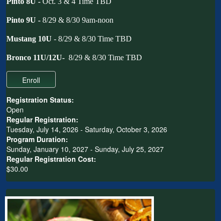
Pinto 8U -
Oct. 3 & 4
Time TBD
Pinto 9U -
8/29 & 8/30 9am-noon
Mustang 10U
- 8/29 & 8/30 Time TBD
Bronco 11U/12U-
8/29 & 8/30 Time TBD
Registration Status:
Open
Regular Registration:
Tuesday, July 14, 2026 - Saturday, October 3, 2026
Program Duration:
Sunday, January 10, 2027 - Sunday, July 25, 2027
Regular Registration Cost:
$30.00