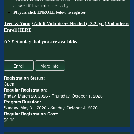
allowed if have not met capacity
Players click ENROLL below to register
Teen & Young Adult Volunteers Needed (13-22yo.)
Volunteers
Enroll HERE
ANY Sunday that you are available.
Registration Status:
Open
Regular Registration:
Friday, March 20, 2026 - Thursday, October 1, 2026
Program Duration:
Sunday, May 31, 2026 - Sunday, October 4, 2026
Regular Registration Cost:
$0.00