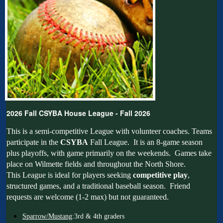
2026 Fall CSYBA House League - Fall 2026
This is a semi-competitive League with volunteer coaches. Teams
participate in the
CSYBA
Fall League. It is an 8-game season
plus playoffs, with game primarily on the weekends. Games take
place on Wilmette fields and throughout the North Shore.
This League is ideal for players seeking
competitive play
,
structured games, and a traditional baseball season. Friend
requests are welcome (1-2 max) but not guaranteed.
Sparrow/Mustang
:3rd & 4th graders