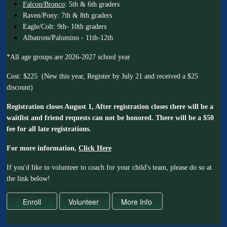
Falcon/Bronco
: 5th & 6th graders
Raven/Pony: 7th & 8th graders
Eagle/Colt: 9th- 10th graders
Albatross/Palomino - 11th-12th
*All age groups are 2026-2027 school year
Cost: $225 (New this year, Register by July 21 and received a $25
discount)
Registration closes August 1, After registration closes there will be a
waitlist and friend requests can not be honored. There will be a $50
fee for all late registrations.
For more information,
Click Here
If you'd like to volunteer to coach for your child's team, please do so at
the link below!