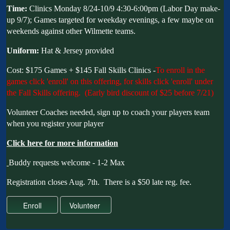
Time:
Clinics Monday 8/24-10/9 4:30-6:00pm (Labor Day make-
up 9/7); Games targeted for weekday evenings, a few maybe on
weekends against other Wilmette teams.
Uniform:
Hat & Jersey provided
Cost: $175 Games + $145 Fall Skills Clinics -
To enroll in the
games click 'enroll' on this offering, for skills click 'enroll' under
the Fall Skills offering. (Early bird discount of $25 before 7/21)
Volunteer Coaches needed, sign up to coach your players team
when you register your player
C
lick here for more information
Buddy requests welcome - 1-2 Max
Registration closes Aug. 7th. There is a $50 late reg. fee.