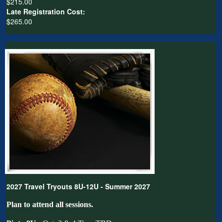
$215.00
Late Registration Cost:
$265.00
2027 Travel Tryouts 8U-12U - Summer 2027
Plan to attend all sessions.