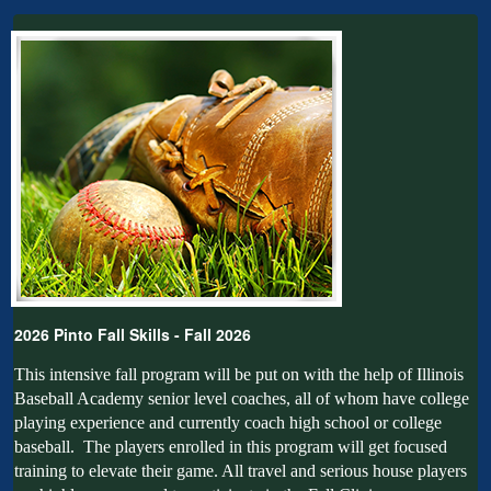
2026 Pinto Fall Skills - Fall 2026
This intensive fall program will be put on with the help of Illinois
Baseball Academy senior level coaches, all of whom have college
playing experience and currently coach high school or college
baseball. The players enrolled in this program will get focused
training to elevate their game. All travel and serious house players