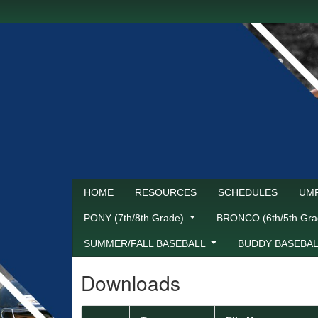
HOME
RESOURCES
SCHEDULES
UMP
PONY (7th/8th Grade)
BRONCO (6th/5th Gr
SUMMER/FALL BASEBALL
BUDDY BASEBA
Downloads