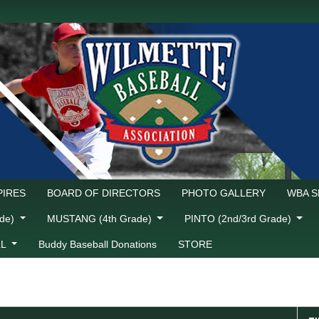
IRES
BOARD OF DIRECTORS
PHOTO GALLERY
WBA 
ade)
MUSTANG (4th Grade)
PINTO (2nd/3rd Grade)
LL
Buddy Baseball Donations
STORE