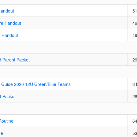
Handout
5
re Handout
4
e Handout
4
3 Parent Packet
2
l
 Guide 2020 12U Green/Blue Teams
3
t Packet
2
Routine
6
me
5