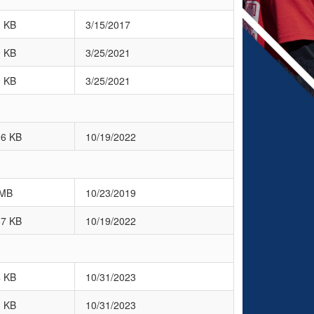
1 KB
3/15/2017
9 KB
3/25/2021
9 KB
3/25/2021
96 KB
10/19/2022
 MB
10/23/2019
87 KB
10/19/2022
4 KB
10/31/2023
3 KB
10/31/2023