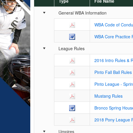
Type
File Name
Schedule Grid
General WBA Information
WBA Code of Condu
WBA Core Practice 
League Rules
2016 Intro Rules & 
Pinto Fall Ball Rules
Pinto League - Spri
Mustang Rules
Bronco Spring Hous
2018 Pony League 
Umpires