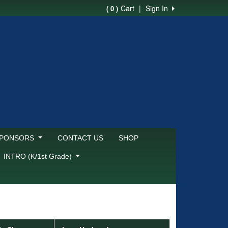
Cart
|
Sign In
( 0 )
SPONSORS
CONTACT US
SHOP
INTRO (K/1st Grade)