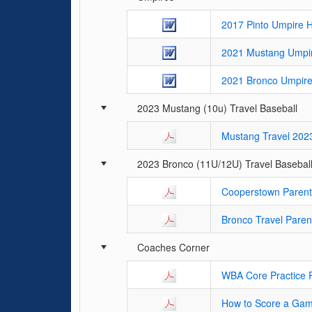
2017 Pinto Umpire 
2021 Mustang Umpi
2021 Bronco Umpir
2023 Mustang (10u) Travel Baseball
Mustang Travel 202
2023 Bronco (11U/12U) Travel Basebal
Cooperstown Parent
Bronco Travel Paren
Coaches Corner
WBA Core Practice 
How to Score a Ga