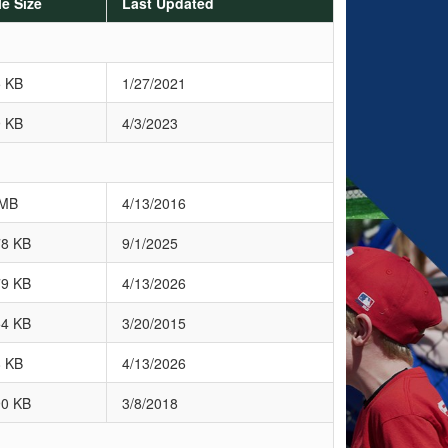
le Size
Last Updated
5 KB
1/27/2021
9 KB
4/3/2023
 MB
4/13/2016
78 KB
9/1/2025
79 KB
4/13/2026
54 KB
3/20/2015
8 KB
4/13/2026
90 KB
3/8/2018