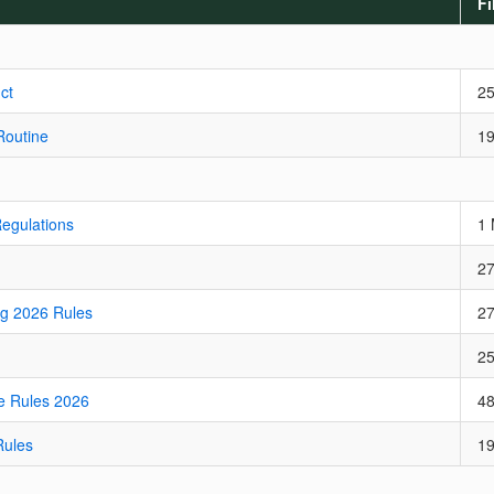
Fi
ct
2
Routine
1
Regulations
1
2
ng 2026 Rules
2
2
e Rules 2026
4
Rules
1